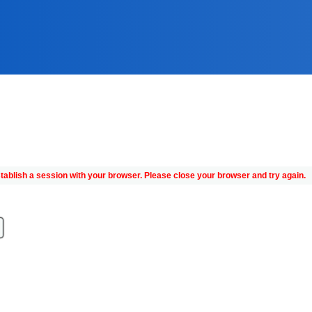
tablish a session with your browser. Please close your browser and try again.