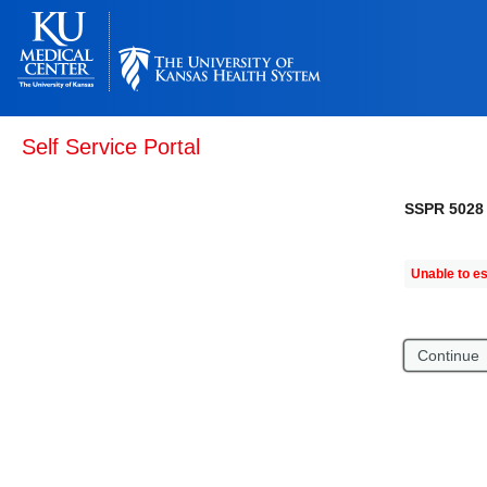
Self Service Portal
SSPR 5028
Unable to es
Continue